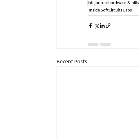
lab journal
hardware & hills
Inside SoftCircuits Labs
Recent Posts