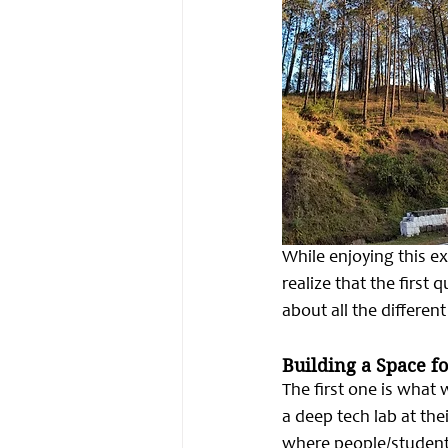
While enjoying this e
realize that the first 
about all the differen
Building a Space fo
The first one is what
a deep tech lab at the
where people/students