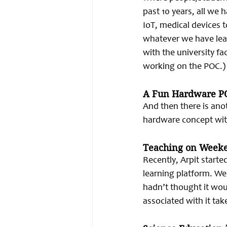
past 10 years, all we 
IoT, medical devices 
whatever we have lear
with the university f
working on the POC.)
A Fun Hardware P
And then there is anot
hardware concept with
Teaching on Week
Recently, Arpit start
learning platform. We
hadn’t thought it wou
associated with it ta