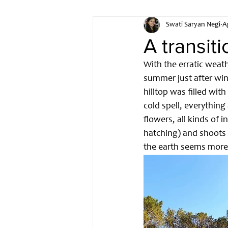
Swati Saryan Negi
A
IOT
Hardware Developm
A transit
With the erratic weath
Open Source Hardware
summer just after win
hilltop was filled wit
cold spell, everything
flowers, all kinds of 
hatching) and shoots 
the earth seems more 