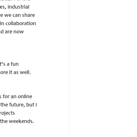
s, industrial 
re we can share 
n collaboration 
nd are now 
's a fun 
re it as well.
 for an online 
he future, but I 
ojects 
n the weekends.