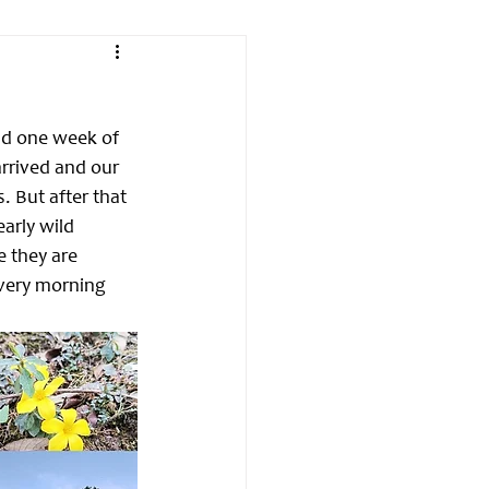
had one week of 
rrived and our 
. But after that 
arly wild 
e they are 
every morning 