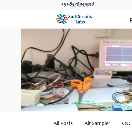
+91-8376945916
All Posts
Air Sampler
CNC