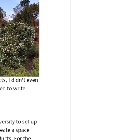
s, I didn’t even 
ded to write 
rsity to set up 
reate a space 
ucts. For the 