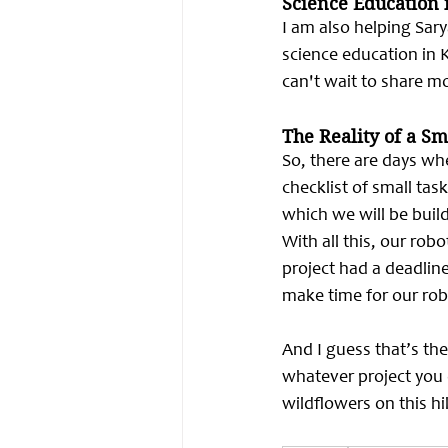
Science Education 
I am also helping Sar
science education in K
can't wait to share mo
The Reality of a S
So, there are days wh
checklist of small tas
which we will be build
With all this, our rob
project had a deadlin
make time for our rob
And I guess that’s the
whatever project you c
wildflowers on this hi