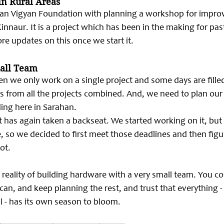
in Rural Areas
yan Vigyan Foundation with planning a workshop for improv
innaur. It is a project which has been in the making for past 
re updates on this once we start it.
mall Team
en we only work on a single project and some days are filled
ks from all the projects combined. And, we need to plan our 
ing here in 
Sarahan.
ot has again taken a backseat. We started working on it, but
e, so we decided to first meet those deadlines and then figu
ot.
 reality of building hardware with a very small team. You c
an, and keep planning the rest, and trust that everything - 
ll - has its own season to bloom.