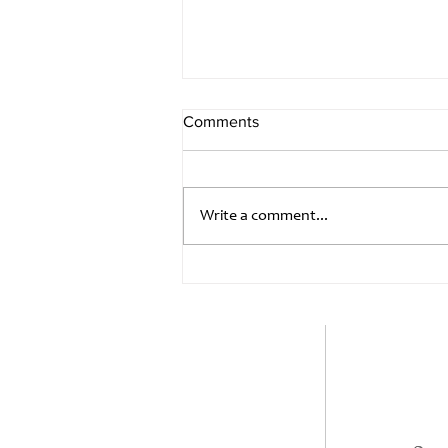
Comments
Write a comment...
Summer Solstice, Rainbows
and Monsoon
Quick Links
Home
+
Products
co
Blog