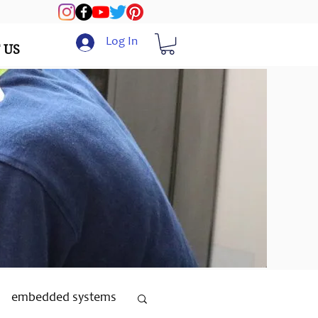
Log In
 US
embedded systems