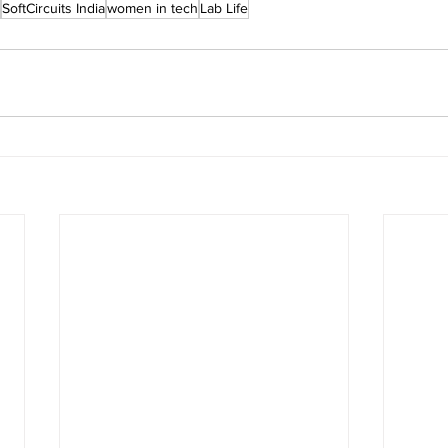
SoftCircuits India
women in tech
Lab Life