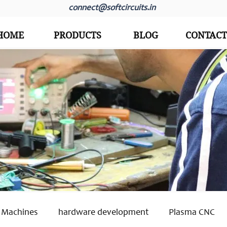
connect@softcircuits.in
HOME
PRODUCTS
BLOG
CONTACT
 Machines
hardware development
Plasma CNC