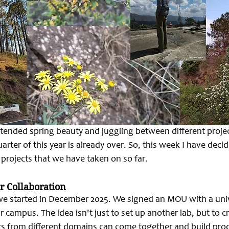
xtended spring beauty and juggling between different project
quarter of this year is already over. So, this week I have deci
t projects that we have taken on so far.
r Collaboration
 we started in December 2025. We signed an MOU with a unive
ir campus. The idea isn't just to set up another lab, but to c
 from different domains can come together and build prod