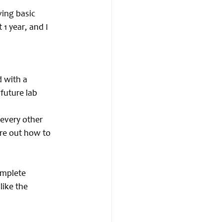
ing basic 
1 year, and I 
 with a 
future lab 
 every other 
re out how to 
omplete 
like the 