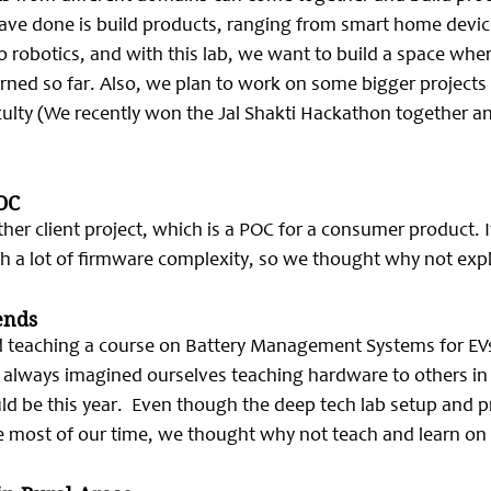
have done is build products, ranging from smart home device
to robotics, and with this lab, we want to build a space whe
ned so far. Also, we plan to work on some bigger projects i
aculty (We recently won the Jal Shakti Hackathon together a
OC
her client project, which is a POC for a consumer product. It
 a lot of firmware complexity, so we thought why not explo
ends
ed teaching a course on Battery Management Systems for EVs
 always imagined ourselves teaching hardware to others in t
ld be this year.  Even though the deep tech lab setup and pr
ke most of our time, we thought why not teach and learn o