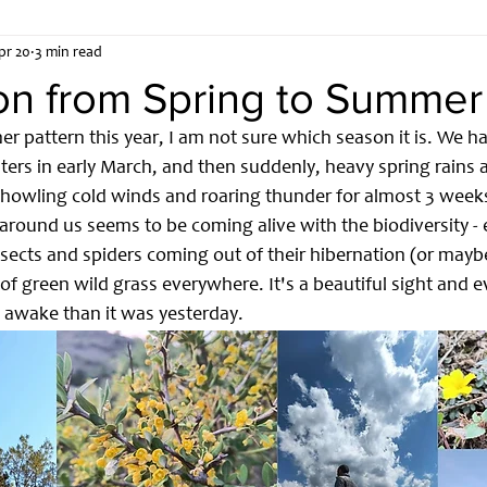
pr 20
3 min read
ent
Embedded Systems
Inside SoftCircuits Labs
ion from Spring to Summer
er pattern this year, I am not sure which season it is. We 
ters in early March, and then suddenly, heavy spring rains a
h howling cold winds and roaring thunder for almost 3 weeks
 around us seems to be coming alive with the biodiversity - e
insects and spiders coming out of their hibernation (or mayb
of green wild grass everywhere. It's a beautiful sight and 
awake than it was yesterday. 