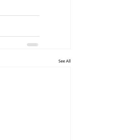
See All