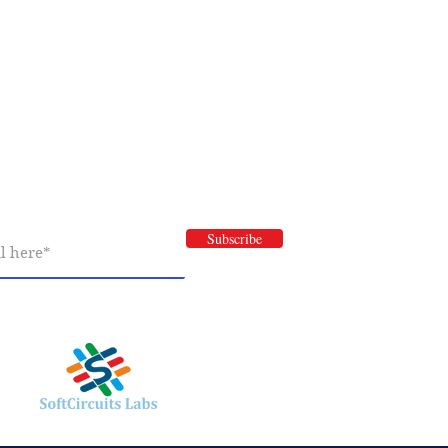
Newsletter Subscription
 newsletter to have information about our
nd special offers.
Subscribe