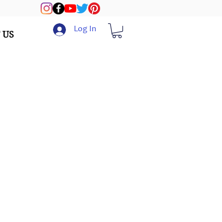
Log In
 US