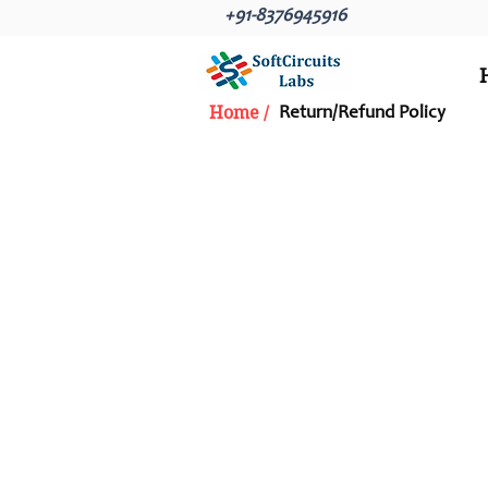
+91-8376945916
Home /
Return/Refund Policy