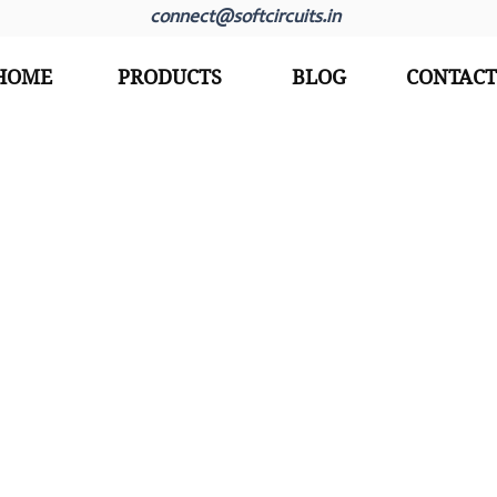
connect@softcircuits.in
HOME
PRODUCTS
BLOG
CONTACT