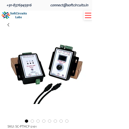
+91-8376945916
connect@softcircuits.in
SKU: SC-PTHCF-2101