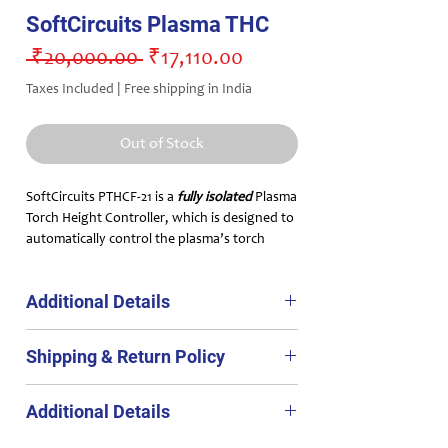
SoftCircuits Plasma THC
Regular
Sale
 ₹20,000.00 
₹17,110.00
Price
Price
Taxes Included
|
Free shipping in India
Out of Stock
SoftCircuits PTHCF-21 is a
fully isolated
Plasma
Torch Height Controller, which is designed to
automatically control the plasma’s torch
height using a feedback mechanism. This THC
can be used with any CNC control system
Additional Details
which accepts
torch Up and Down signals
,
eg. MACH 3, LinuxCNC, CNConv, Planet CNC
PTHCF-21 is a fully isolated Plasma THC which
etc.
Shipping & Return Policy
an be used with any CNC control system
which accepts torch Up and Down signals,
Shipping Policy:
eg. MACH 3, LinuxCNC, CNConv, Planet CNC
Additional Details
Free shipping in India.
etc.
Main features
include:
Processign time : 2 working days after the
An easy to use device that can be used in