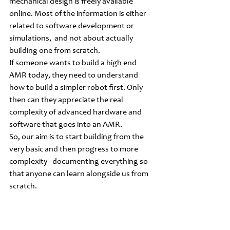
mechanical design is freely available 
online. Most of the information is either 
related to software development or 
simulations,  and not about actually 
building one from scratch.
If someone wants to build a high end 
AMR today, they need to understand 
how to build a simpler robot first. Only 
then can they appreciate the real 
complexity of advanced hardware and 
software that goes into an AMR. 
So, our aim is to start building from the 
very basic and then progress to more 
complexity - documenting everything so 
that anyone can learn alongside us from 
scratch.