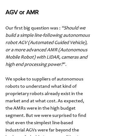
AGV or AMR 
Our first big question was : 
“Should we 
build a simple line-following autonomous 
robot AGV (Automated Guided Vehicle), 
or a more advanced AMR (Autonomous 
Mobile Robot) with LIDAR, cameras and 
high end processing power?
”. 
We spoke to suppliers of autonomous 
robots to understand what kind of 
proprietary robots already exist in the 
market and at what cost. As expected, 
the AMRs were in the high budget 
segment. But we were surprised to find 
that even the simplest line-based 
industrial AGVs were far beyond the 