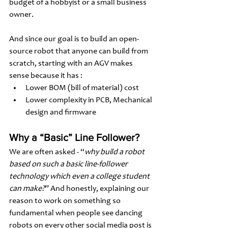
budget of a hobbyist or a small business 
owner. 
And since our goal is to build an open-
source robot that anyone can build from 
scratch, starting with an AGV makes 
sense because it has :
Lower BOM (bill of material) cost 
Lower complexity in PCB, Mechanical 
design and firmware
Why a “Basic” Line Follower?
We are often asked - “
why build a robot 
based on such a basic line-follower 
technology which even a college student 
can make?
” And honestly, explaining our 
reason to work on something so 
fundamental when people see dancing 
robots on every other social media post is 