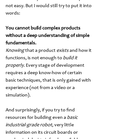
not easy. But I would still try to put it into 
words:
You cannot build complex products 
without a deep understanding of simple 
fundamentals.
Knowing 
that a product 
exists 
and how it 
functions, is not enough to 
build it 
properly
. Every stage of development 
requires a deep know-how of certain 
basic techniques, that is only gained with 
experience (not from a video or a 
simulation). 
And surprisingly, if you try to find 
resources for building even a 
basic 
industrial-grade robot
, very little 
information on its circuit boards or 