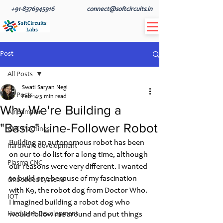
+91-8376945916
connect@softcircuits.in
Post
All Posts
Swati Saryan Negi
All Posts
Feb 14
3 min read
Why We're Building a
Air Sampler
"Basic" Line-Follower Robot
CNC Machines
Building an autonomous robot has been 
hardware development
on our to-do list for a long time, although 
Plasma CNC
our reasons were very different. I wanted 
to build one because of my fascination 
embedded systems
with K9, the robot dog from Doctor Who. 
IOT
I imagined building a robot dog who 
Hardware Development
would follow me around and put things 