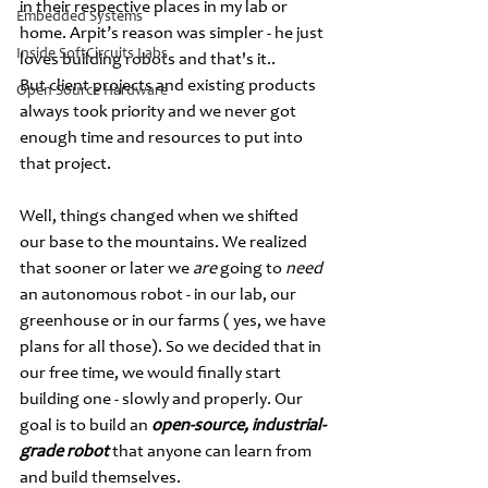
in their respective places in my lab or 
Embedded Systems
home. Arpit’s reason was simpler - he just 
Inside SoftCircuits Labs
loves building robots and that's it.. 
But client projects and existing products 
Open Source Hardware
always took priority and we never got 
enough time and resources to put into 
that project. 
Well, things changed when we shifted 
our base to the mountains. We realized 
that sooner or later we 
are 
going to 
need 
an autonomous robot - in our lab, our 
greenhouse or in our farms ( yes, we have 
plans for all those). So we decided that in 
our free time, we would finally start 
building one - slowly and properly. Our 
goal is to build an 
open-source, industrial-
grade robot
 that anyone can learn from 
and build themselves.