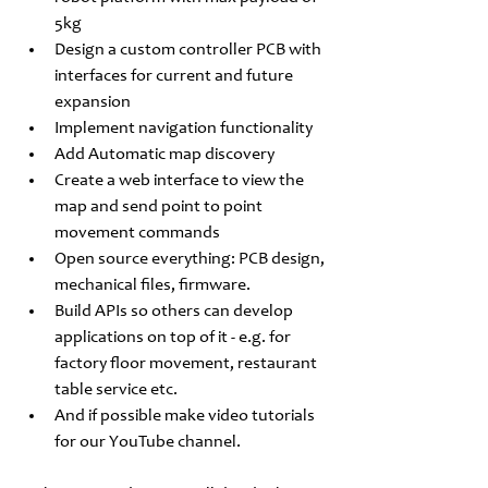
5kg
Design a custom controller PCB with 
interfaces for current and future 
expansion
Implement navigation functionality
Add Automatic map discovery 
Create a web interface to view the 
map and send point to point 
movement commands 
Open source everything: PCB design, 
mechanical files, firmware.
Build APIs so others can develop 
applications on top of it - e.g. for 
factory floor movement, restaurant 
table service etc.
And if possible make video tutorials 
for our YouTube channel.