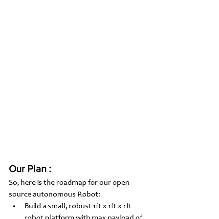
Our Plan :
So, here is the roadmap for our open 
source autonomous Robot: 
Build a small, robust 1ft x 1ft x 1ft 
robot platform with max payload of 