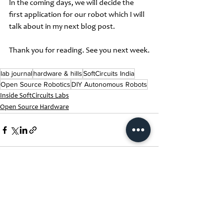
In the coming days, we will decide the 
first application for our robot which I will 
talk about in my next blog post. 
Thank you for reading. See you next week.
lab journal
hardware & hills
SoftCircuits India
Open Source Robotics
DIY Autonomous Robots
Inside SoftCircuits Labs
Open Source Hardware
See All
Recent Posts