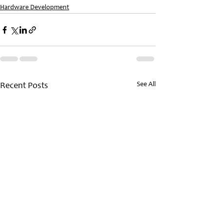
Hardware Development
See All
Recent Posts