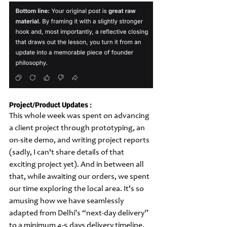
Project/Product Updates :
This whole week was spent on advancing 
a client project through prototyping, an 
on-site demo, and writing project reports 
(sadly, I can't share details of that 
exciting project yet). And in between all 
that, while awaiting our orders, we spent 
our time exploring the local area. It's so 
amusing how we have seamlessly 
adapted from Delhi’s “next-day delivery” 
to a minimum 4-5 days delivery timeline. 