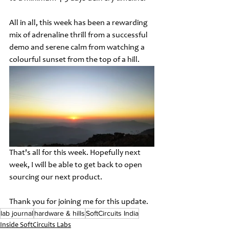
All in all, this week has been a rewarding 
mix of adrenaline thrill from a successful 
demo and serene calm from watching a 
colourful sunset from the top of a hill. 
That's all for this week. Hopefully next 
week, I will be able to get back to open 
sourcing our next product. 
Thank you for joining me for this update.
lab journal
hardware & hills
SoftCircuits India
Inside SoftCircuits Labs