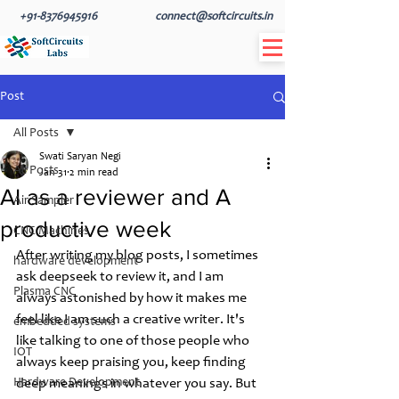
+91-8376945916
connect@softcircuits.in
Post
All Posts
Swati Saryan Negi
All Posts
Jan 31
2 min read
AI as a reviewer and A
Air Sampler
productive week
CNC Machines
After writing my blog posts, I sometimes 
hardware development
ask deepseek to review it, and I am 
Plasma CNC
always astonished by how it makes me 
feel like I am such a creative writer. It's 
embedded systems
like talking to one of those people who 
IOT
always keep praising you, keep finding 
Hardware Development
deep meanings in whatever you say. But 