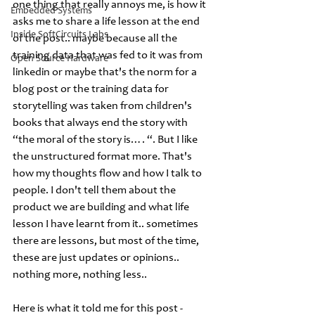
one thing that really annoys me, is how it 
Embedded Systems
asks me to share a life lesson at the end 
Inside SoftCircuits Labs
of the post.. maybe because all the 
training data that was fed to it was from 
Open Source Hardware
linkedin or maybe that's the norm for a 
blog post or the training data for 
storytelling was taken from children's 
books that always end the story with 
“the moral of the story is…. “. But I like 
the unstructured format more. That's 
how my thoughts flow and how I talk to 
people. I don't tell them about the 
product we are building and what life 
lesson I have learnt from it.. sometimes 
there are lessons, but most of the time, 
these are just updates or opinions.. 
nothing more, nothing less.. 
Here is what it told me for this post -